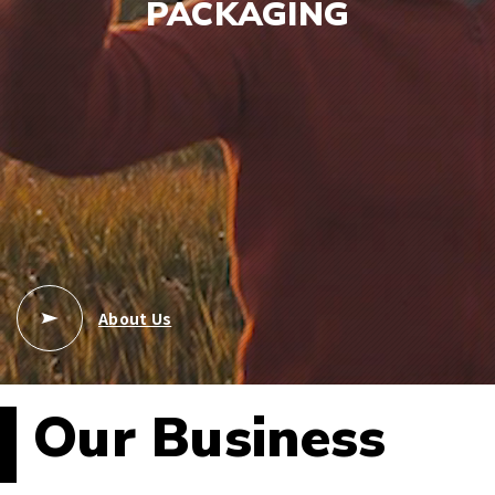
PACKAGING
About Us
Our Business