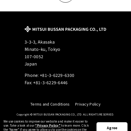
3-3-3, Akasaka
Minato-ku, Tokyo
107-0052
Japan
Phone: +81-3-6229-6300
Fax: +81-3-6229-6446
Terms and Conditions
Privacy Policy
Copyright © MITSUI BUSSAN PACKAGING CO., LTD. ALL RIGHTS RESERVED.
We use cookies to improve our website and make it easier to
use.
Take a look at our
“Privacy Policy”
to learn more.
Click
Agree
the “Agree” if you agree to allow us to use the cookies on the