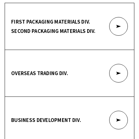
FIRST PACKAGING MATERIALS DIV.
SECOND PACKAGING MATERIALS DIV.
OVERSEAS TRADING DIV.
BUSINESS DEVELOPMENT DIV.