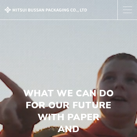
About Us
Our Business
Corporate Profile
Contact Us
WHAT WE CAN DO
FOR OUR FUTURE
WITH PAPER
AND