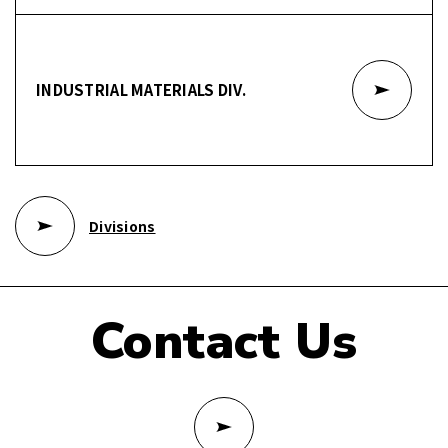
INDUSTRIAL MATERIALS DIV.
Divisions
Contact Us